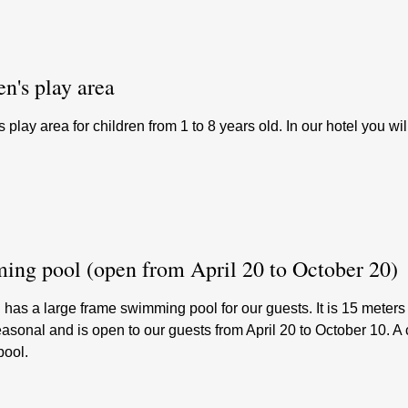
en's play area
s play area for children from 1 to 8 years old. In our hotel you wil
ng pool (open from April 20 to October 20)
 has a large frame swimming pool for our guests. It is 15 meter
easonal and is open to our guests from April 20 to October 10. 
pool.