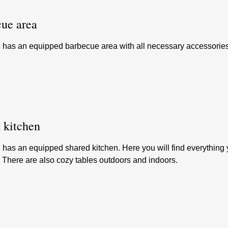
ue area
l has an equipped barbecue area with all necessary accessories
 kitchen
 has an equipped shared kitchen. Here you will find everything 
. There are also cozy tables outdoors and indoors.