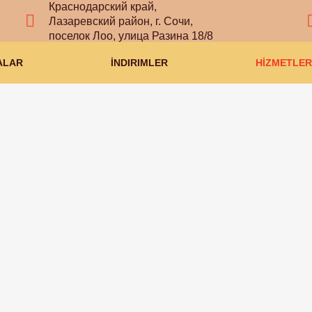
Краснодарский край,
Лазаревский район, г. Сочи,
поселок Лоо, улица Разина 18/8
ALAR
İNDIRIMLER
HİZMETLER