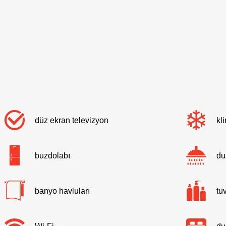
düz ekran televizyon
kl
buzdolabı
du
banyo havluları
tu