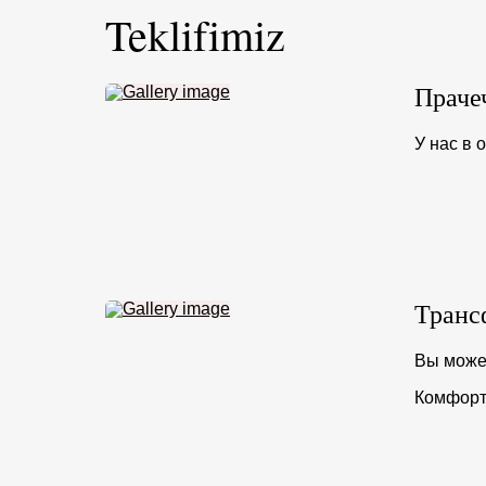
Teklifimiz
Праче
У нас в 
Транс
Вы может
Комфорт