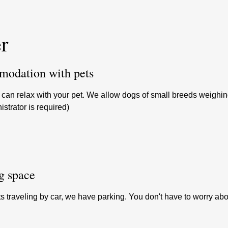
r
odation with pets
can relax with your pet. We allow dogs of small breeds weighing u
istrator is required)
g space
s traveling by car, we have parking. You don't have to worry abo