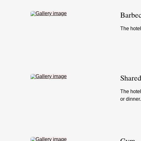
Barbec
The hote
Shared
The hotel
or dinner
Gym