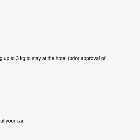
p to 3 kg to stay at the hotel (prior approval of
ut your car.