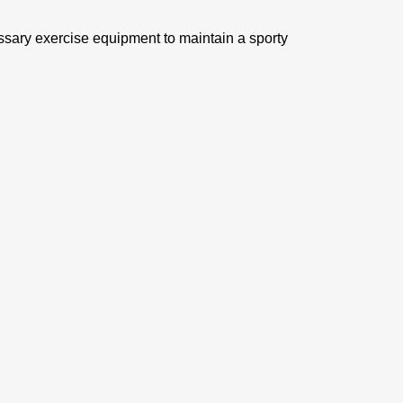
ssary exercise equipment to maintain a sporty