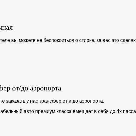
чная
отеле вы можете не беспокоиться о стирке, за вас это сдел
фер от/до аэропорта
е заказать у нас трансфер от и до аэропорта.
абельный авто премиум класса вмещает в себя до 4х пасс