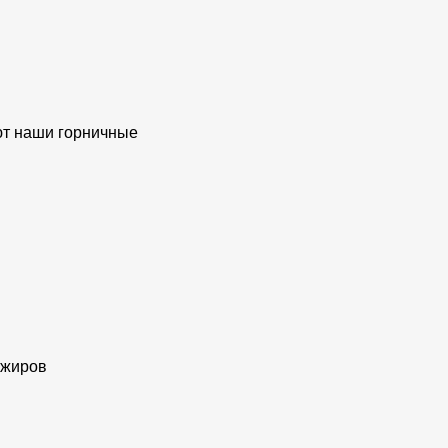
ают наши горничные
ажиров