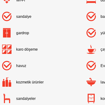
Wi-Fi
du
sandalye
ba
gardrop
yü
karo döşeme
ça
havuz
Ev
kozmetik ürünler
la
sandalyeler
ko