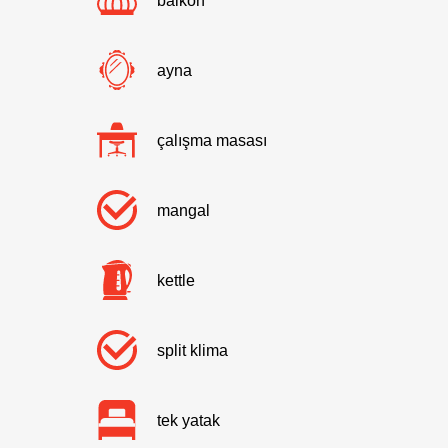
balkon
ayna
çalışma masası
mangal
kettle
split klima
tek yatak