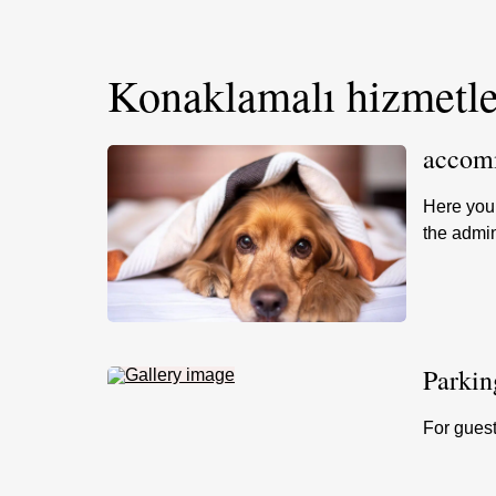
Konaklamalı hizmetle
accomm
Here you 
the admin
Parkin
For guest