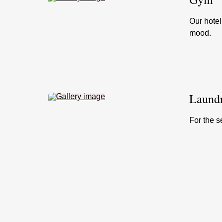
Our hotel
mood.
Laundr
For the s