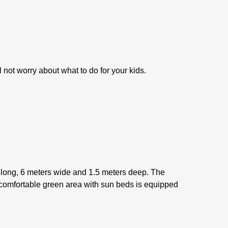
l not worry about what to do for your kids.
s long, 6 meters wide and 1.5 meters deep. The
A comfortable green area with sun beds is equipped