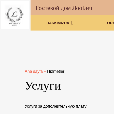
Гостевой дом ЛооБич
HAKKIMIZDA
OD
Ana sayfa
–
Hizmetler
Услуги
Услуги за дополнительную плату