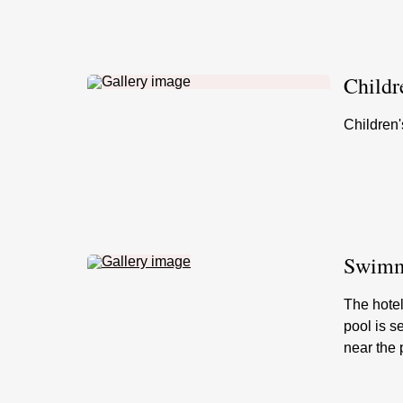
Childr
Children'
Swimmi
The hotel
pool is s
near the 