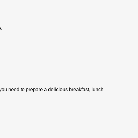
.
you need to prepare a delicious breakfast, lunch