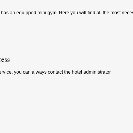
 has an equipped mini gym. Here you will find all the most nece
ess
ervice, you can always contact the hotel administrator.