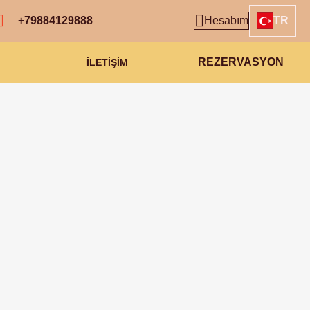
+79884129888
Hesabım
TR
REZERVASYON
İLETİŞİM