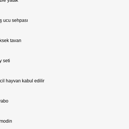
ble yatak
ş ucu sehpası
ksek tavan
y seti
cil hayvan kabul edilir
vabo
modin