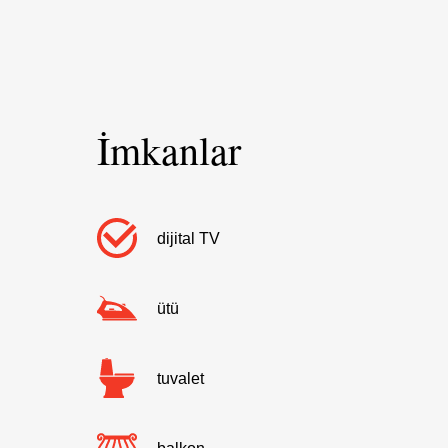
İmkanlar
dijital TV
ütü
tuvalet